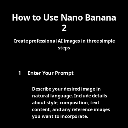
How to Use Nano Banana
2
Create professional AI images in three simple
steps
1
Enter Your Prompt
Describe your desired image in
natural language. Include details
about style, composition, text
content, and any reference images
you want to incorporate.