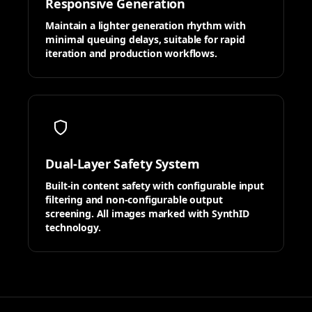
Responsive Generation
Maintain a lighter generation rhythm with
minimal queuing delays, suitable for rapid
iteration and production workflows.
Dual-Layer Safety System
Built-in content safety with configurable input
filtering and non-configurable output
screening. All images marked with SynthID
technology.