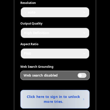
Resolution
auto
A
Output Quality
High Definition
Aspect Ratio
PNG
Web Search Grounding
Web search disabled
Click here to sign in to unlock
more tries.