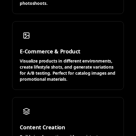
photoshoots.
E-Commerce & Product
Visualize products in different environments,
create lifestyle shots, and generate variations
for A/B testing. Perfect for catalog images and
promotional materials.
Content Creation