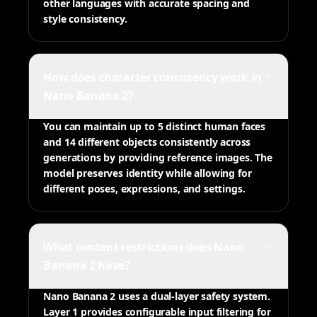
other languages with accurate spacing and
style consistency.
How does character consistency work in
Nano Banana 2?
You can maintain up to 5 distinct human faces
and 14 different objects consistently across
generations by providing reference images. The
model preserves identity while allowing for
different poses, expressions, and settings.
What content restrictions does Nano
Banana 2 have?
Nano Banana 2 uses a dual-layer safety system.
Layer 1 provides configurable input filtering for