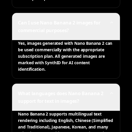
Can I use Nano Banana 2 images for
commercial purposes?
Yes, images generated with Nano Banana 2 can
be used commercially with the appropriate
subscription plan. All generated images are
marked with SynthID for AI content
identification.
What languages does Nano Banana 2
support for text in images?
Nano Banana 2 supports multilingual text
rendering including English, Chinese (Simplified
and Traditional), Japanese, Korean, and many