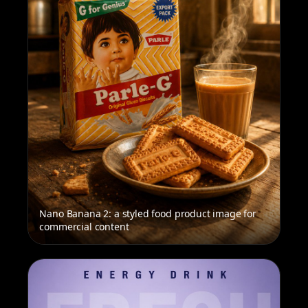
Nano Banana 2: a styled food product image for
commercial content