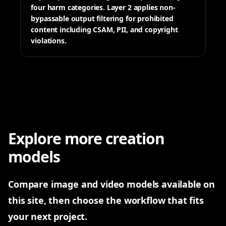
four harm categories. Layer 2 applies non-
bypassable output filtering for prohibited
content including CSAM, PII, and copyright
violations.
Explore more creation
models
All tools
Pick a tool to start generating
Compare image and video models available on
this site, then choose the workflow that fits
your next project.
Nano Banana 2
GPT Image 2