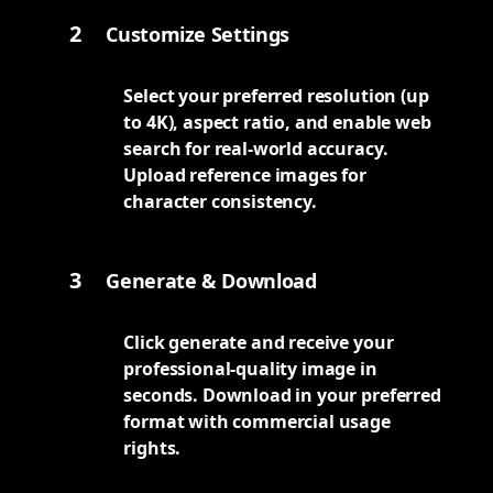
2
Customize Settings
Select your preferred resolution (up
to 4K), aspect ratio, and enable web
search for real-world accuracy.
Upload reference images for
character consistency.
3
Generate & Download
Click generate and receive your
professional-quality image in
seconds. Download in your preferred
format with commercial usage
rights.