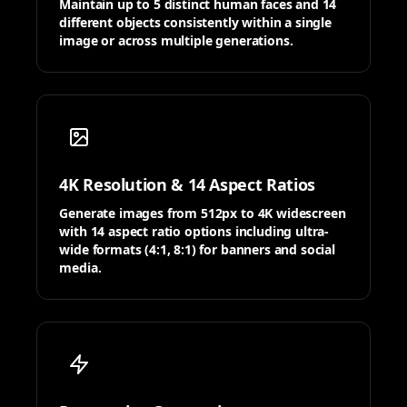
Maintain up to 5 distinct human faces and 14
different objects consistently within a single
image or across multiple generations.
4K Resolution & 14 Aspect Ratios
Generate images from 512px to 4K widescreen
with 14 aspect ratio options including ultra-
wide formats (4:1, 8:1) for banners and social
media.