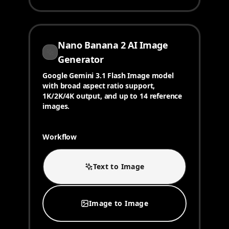
Nano Banana 2 AI Image
Generator
Google Gemini 3.1 Flash Image model
with broad aspect ratio support,
1K/2K/4K output, and up to 14 reference
images.
Workflow
Text to Image
Image to Image