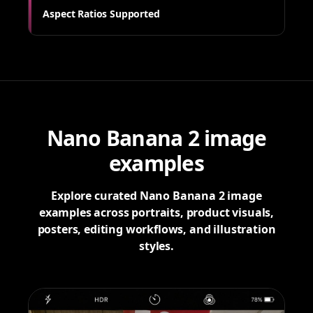
Aspect Ratios Supported
Nano Banana 2 image
examples
Explore curated Nano Banana 2 image
examples across portraits, product visuals,
posters, editing workflows, and illustration
styles.