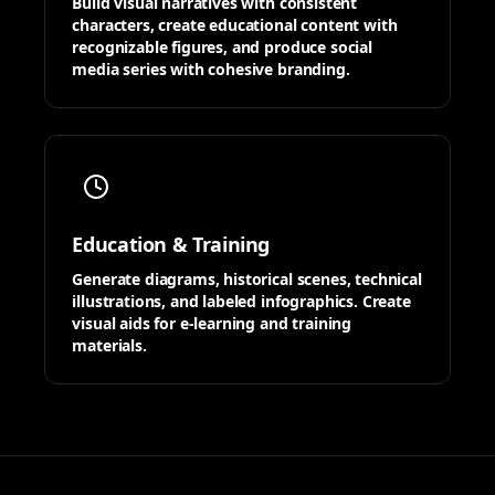
Build visual narratives with consistent
characters, create educational content with
recognizable figures, and produce social
media series with cohesive branding.
Education & Training
Generate diagrams, historical scenes, technical
illustrations, and labeled infographics. Create
visual aids for e-learning and training
materials.