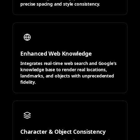
precise spacing and style consistency.
Enhanced Web Knowledge
Integrates real-time web search and Google's
knowledge base to render real locations,
landmarks, and objects with unprecedented
fidelity.
Character & Object Consistency