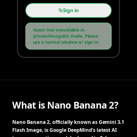
Sign in
Guest trial unavailable in
private/incognito mode. Please
use a normal window or sign in.
What is Nano Banana 2?
Nano Banana 2, officially known as Gemini 3.1
Flash Image, is Google DeepMind's latest AI