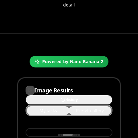
detail
Powered by Nano Banana 2
Image Results
History
My tasks
Preset gallery