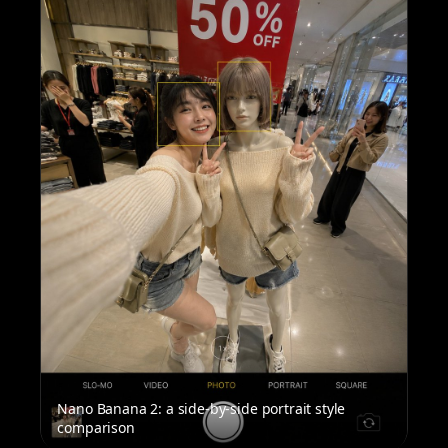
Nano Banana 2: a side-by-side portrait style
comparison