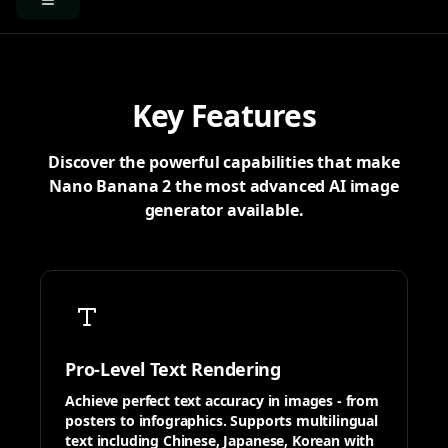
Key Features
Discover the powerful capabilities that make
Nano Banana 2 the most advanced AI image
generator available.
Pro-Level Text Rendering
Achieve perfect text accuracy in images - from
posters to infographics. Supports multilingual
text including Chinese, Japanese, Korean with