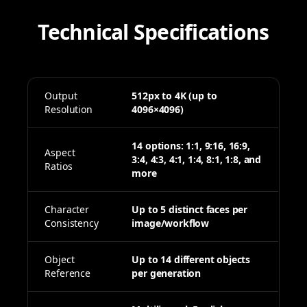
Technical Specifications
Output
512px to 4K (up to
Resolution
4096×4096)
14 options: 1:1, 9:16, 16:9,
Aspect
3:4, 4:3, 4:1, 1:4, 8:1, 1:8, and
Ratios
more
Character
Up to 5 distinct faces per
Consistency
image/workflow
Object
Up to 14 different objects
Reference
per generation