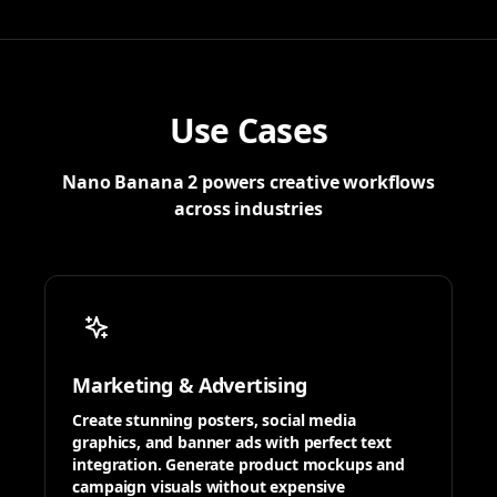
Use Cases
Nano Banana 2 powers creative workflows
across industries
Marketing & Advertising
Create stunning posters, social media
graphics, and banner ads with perfect text
integration. Generate product mockups and
campaign visuals without expensive