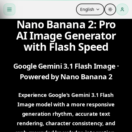
English
Nano Banana 2: Pro
AI Image Generator
with Flash Speed
Google Gemini 3.1 Flash Image ·
Powered by Nano Banana 2
Experience Google's Gemini 3.1 Flash
Image model with a more responsive
generation rhythm, accurate text
rendering, character consistency, and