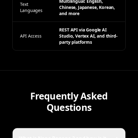
Multilingual: English,
Text
Chinese, Japanese, Korean,
Languages
and more
REST API via Google AI
API Access
Studio, Vertex AI, and third-
party platforms
Frequently Asked
Questions