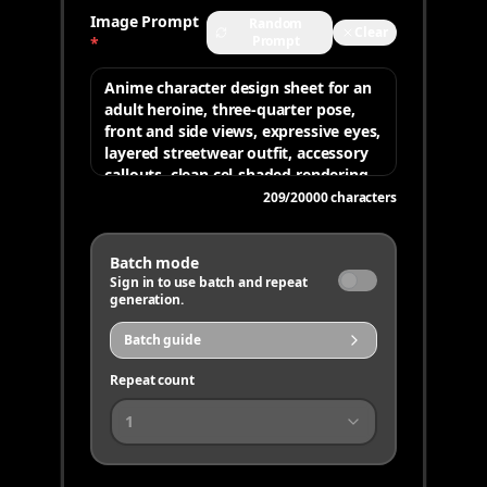
Image Prompt
Random
Clear
Prompt
*
209
/
20000
characters
Batch mode
Sign in to use batch and repeat
generation.
Batch guide
Repeat count
1