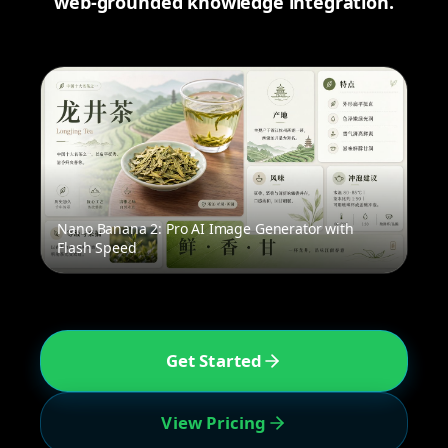
web-grounded knowledge integration.
Nano Banana 2: Pro AI Image Generator with
Flash Speed
Get Started
View Pricing