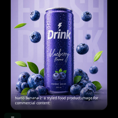
Nano Banana 2: a styled food product image for
commercial content