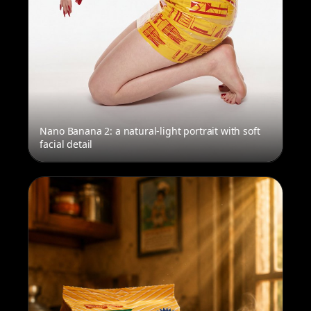
Nano Banana 2: a natural-light portrait with soft
facial detail