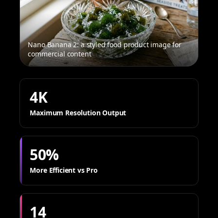
Nano Banana 2: a styled food product image for
commercial content
4K
Maximum Resolution Output
50%
More Efficient vs Pro
14