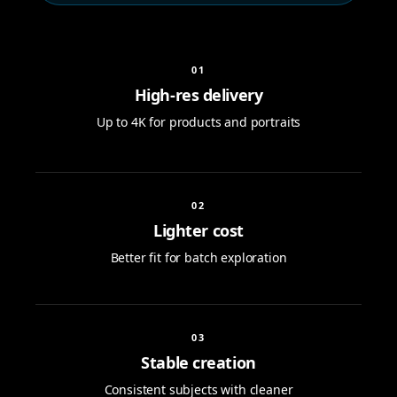
0
1
High-res delivery
Up to 4K for products and portraits
0
2
Lighter cost
Better fit for batch exploration
0
3
Stable creation
Consistent subjects with cleaner