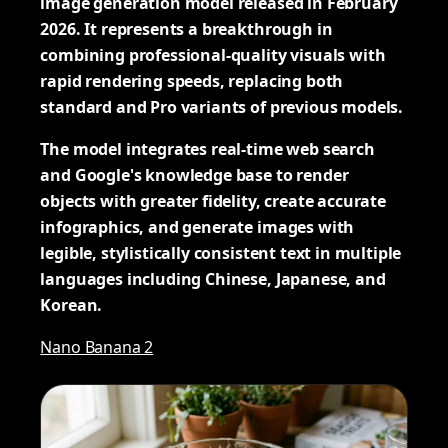
image generation model released in February
2026. It represents a breakthrough in
combining professional-quality visuals with
rapid rendering speeds, replacing both
standard and Pro variants of previous models.
The model integrates real-time web search
and Google's knowledge base to render
objects with greater fidelity, create accurate
infographics, and generate images with
legible, stylistically consistent text in multiple
languages including Chinese, Japanese, and
Korean.
Nano Banana 2