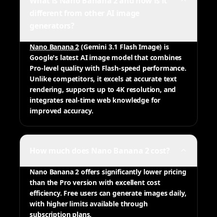
What is Nano Banana 2 and how is it
different from other AI image
generators?
Nano Banana 2
(Gemini 3.1 Flash Image) is
Google's latest AI image model that combines
Pro-level quality with Flash-speed performance.
Unlike competitors, it excels at accurate text
rendering, supports up to 4K resolution, and
integrates real-time web knowledge for
improved accuracy.
How much does Nano Banana 2 cost?
Nano Banana 2 offers significantly lower pricing
than the Pro version with excellent cost
efficiency. Free users can generate images daily,
with higher limits available through
subscription plans.